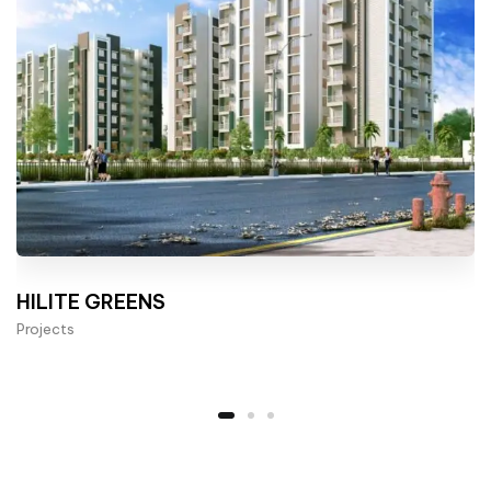
HILITE GREENS
Projects