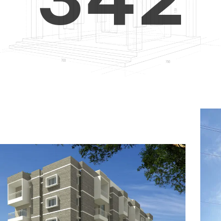
4
5
3
5
6
4
6
7
5