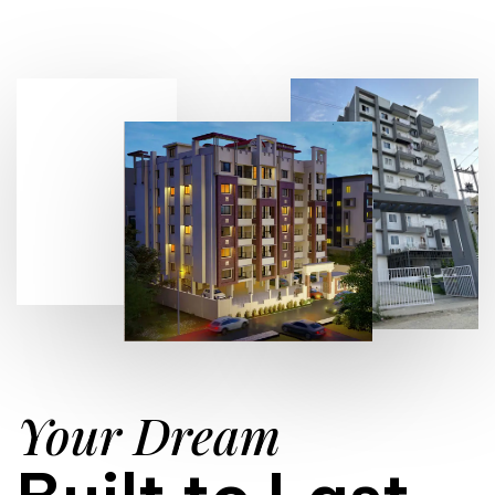
Your Dream