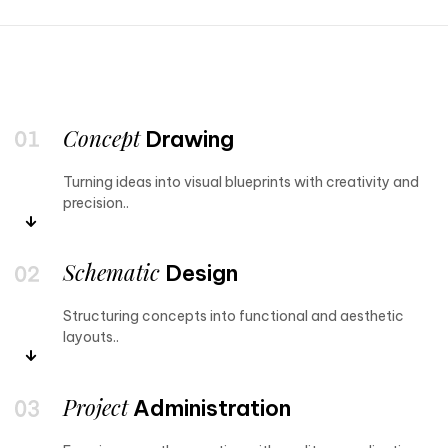
Concept
Drawing
Turning ideas into visual blueprints with creativity and
precision..
Schematic
Design
Structuring concepts into functional and aesthetic
layouts..
Project
Administration