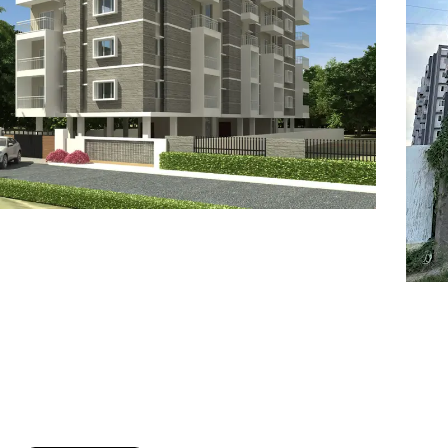
7
8
6
8
9
7
9
8