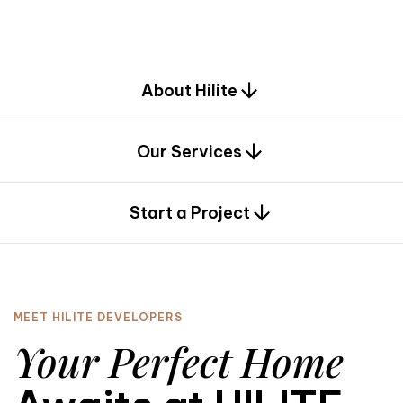
d
e
s
i
g
n
.
About Hilite
Our Services
0
Start a Project
MEET HILITE DEVELOPERS
Your Perfect Home