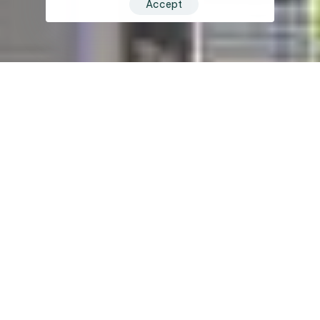
Accept