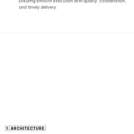
Ensuring smooth execution with quality, coordination,
and timely delivery.
1. ARCHITECTURE