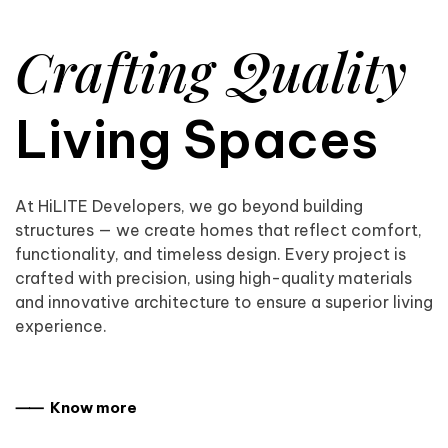
Crafting Quality
Living Spaces
At HiLITE Developers, we go beyond building
structures — we create homes that reflect comfort,
functionality, and timeless design. Every project is
crafted with precision, using high-quality materials
and innovative architecture to ensure a superior living
experience.
⸺ Know more