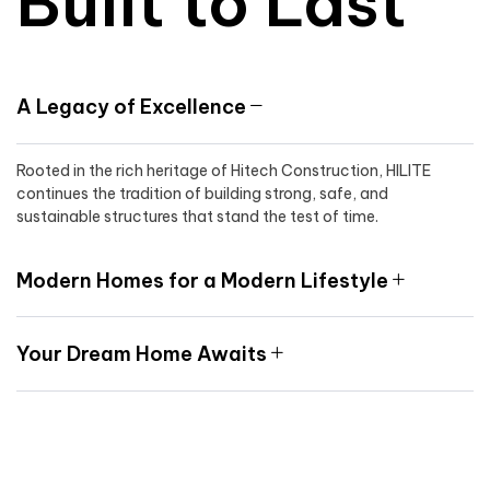
Built to Last
A Legacy of Excellence
Rooted in the rich heritage of Hitech Construction, HILITE
continues the tradition of building strong, safe, and
sustainable structures that stand the test of time.
Modern Homes for a Modern Lifestyle
Your Dream Home Awaits