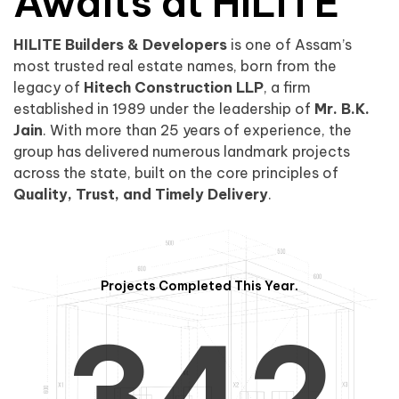
0
1
Awaits at HILITE
HILITE Builders & Developers
is one of Assam’s
1
2
0
most trusted real estate names, born from the
legacy of
Hitech Construction LLP
, a firm
established in 1989 under the leadership of
Mr. B.K.
Jain
. With more than 25 years of experience, the
group has delivered numerous landmark projects
across the state, built on the core principles of
2
3
1
Quality, Trust, and Timely Delivery
.
Projects Completed This Year.
3
4
2