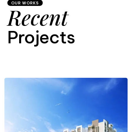
OUR WORKS
Recent
9
Projects