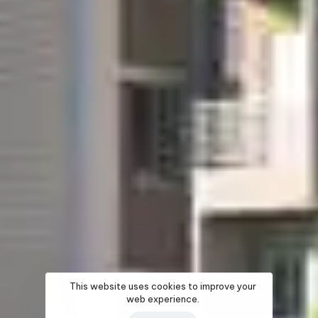
This website uses cookies to improve your
web experience.