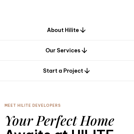
d
e
s
i
g
n
.
About Hilite
Our Services
0
Start a Project
MEET HILITE DEVELOPERS
Your Perfect Home