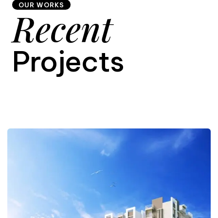
OUR WORKS
Recent
9
Projects