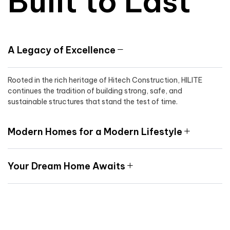
Built to Last
A Legacy of Excellence
Rooted in the rich heritage of Hitech Construction, HILITE
continues the tradition of building strong, safe, and
sustainable structures that stand the test of time.
Modern Homes for a Modern Lifestyle
Your Dream Home Awaits