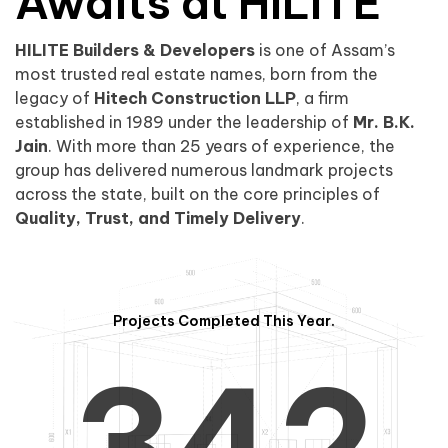
0
1
Awaits at HILITE
HILITE Builders & Developers
is one of Assam’s
1
2
0
most trusted real estate names, born from the
legacy of
Hitech Construction LLP
, a firm
established in 1989 under the leadership of
Mr. B.K.
Jain
. With more than 25 years of experience, the
group has delivered numerous landmark projects
across the state, built on the core principles of
2
3
1
Quality, Trust, and Timely Delivery
.
Projects Completed This Year.
3
4
2