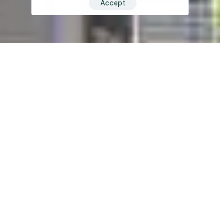
Accept