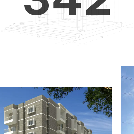
4
5
3
5
6
4
6
7
5