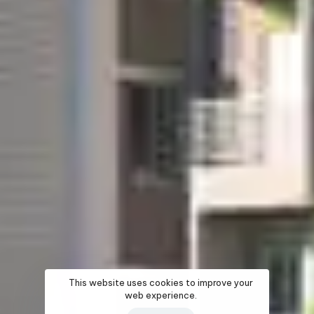
This website uses cookies to improve your
web experience.