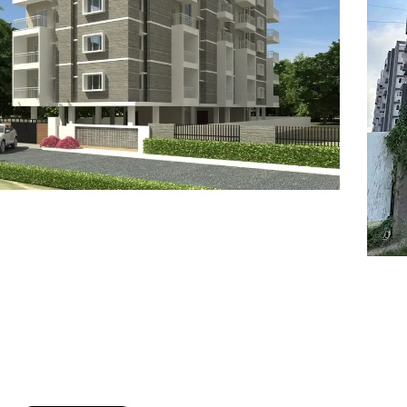
7
8
6
8
9
7
9
8