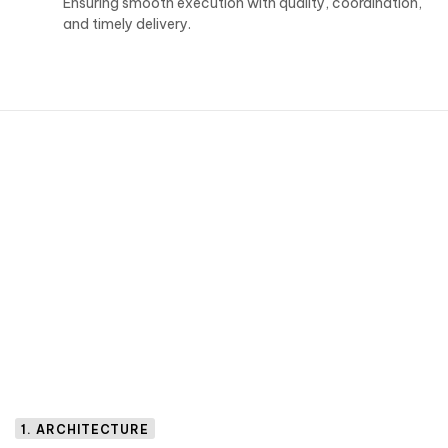
Ensuring smooth execution with quality, coordination,
and timely delivery.
1. ARCHITECTURE