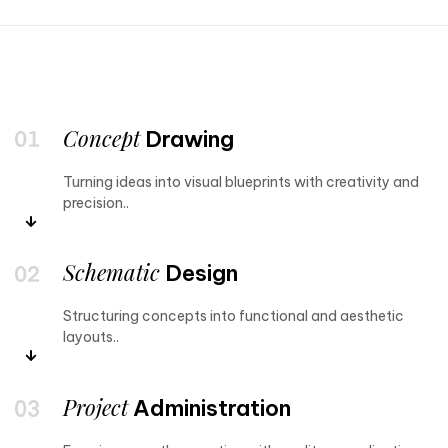
Concept
Drawing
Turning ideas into visual blueprints with creativity and
precision..
Schematic
Design
Structuring concepts into functional and aesthetic
layouts..
Project
Administration