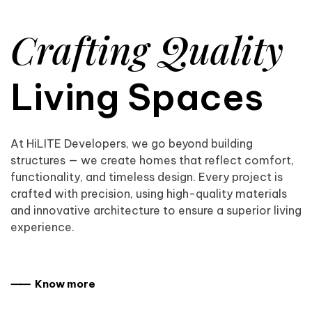
Crafting Quality
Living Spaces
At HiLITE Developers, we go beyond building
structures — we create homes that reflect comfort,
functionality, and timeless design. Every project is
crafted with precision, using high-quality materials
and innovative architecture to ensure a superior living
experience.
⸺ Know more