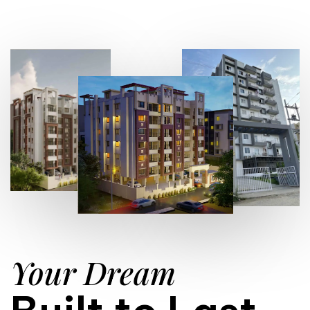
Your Dream