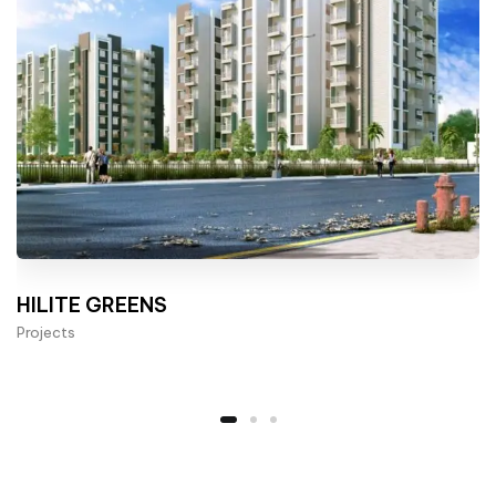
HILITE GREENS
Projects